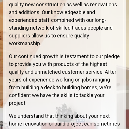
quality new construction as well as renovations
and additions. Our knowledgeable and
experienced staff combined with our long-
standing network of skilled trades people and
suppliers allow us to ensure quality
workmanship.
Our continued growth is testament to our pledge
to provide you with products of the highest
quality and unmatched customer service. After
years of experience working on jobs ranging
from building a deck to building homes, we’re
confident we have the skills to tackle your
project.
We understand that thinking about your next
home renovation or build project can sometimes