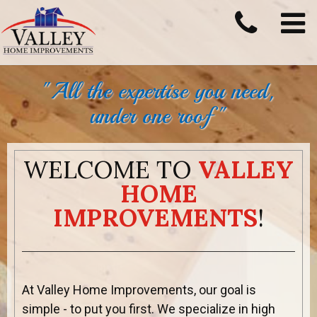
"All the expertise you need,
under one roof "
WELCOME TO
VALLEY
HOME
IMPROVEMENTS
!
At Valley Home Improvements, our goal is
simple - to put you first. We specialize in high