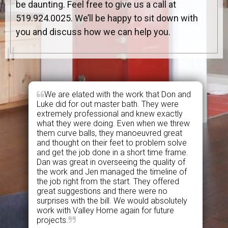
be daunting. Feel free to give us a call at
519.924.0025. We’ll be happy to sit down with
you and discuss how we can help you.
We are elated with the work that Don and
Luke did for out master bath. They were
extremely professional and knew exactly
what they were doing. Even when we threw
them curve balls, they manoeuvred great
and thought on their feet to problem solve
and get the job done in a short time frame.
Dan was great in overseeing the quality of
the work and Jen managed the timeline of
the job right from the start. They offered
great suggestions and there were no
surprises with the bill. We would absolutely
work with Valley Home again for future
projects.